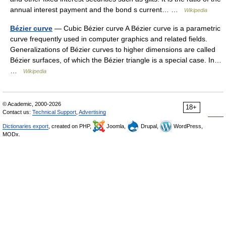
annual interest payment and the bond s current… …
Wikipedia
Bézier curve
— Cubic Bézier curve A Bézier curve is a parametric
curve frequently used in computer graphics and related fields.
Generalizations of Bézier curves to higher dimensions are called
Bézier surfaces, of which the Bézier triangle is a special case. In…
…
Wikipedia
© Academic, 2000-2026
18+
Contact us:
Technical Support
,
Advertising
Dictionaries export
, created on PHP,
Joomla,
Drupal,
WordPress,
MODx.