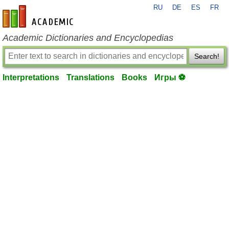
RU
DE
ES
FR
en-academic.com
Academic Dictionaries and Encyclopedias
Search!
Interpretations
Translations
Books
Игры ⚽