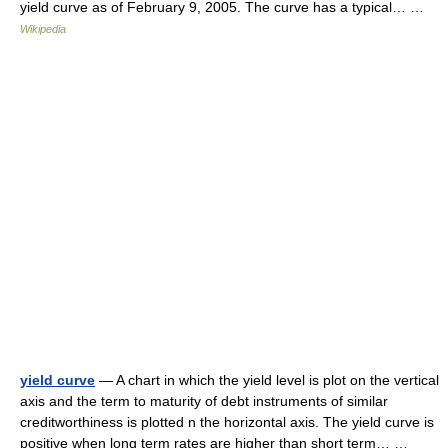
yield curve as of February 9, 2005. The curve has a typical… …
Wikipedia
yield curve
— A chart in which the yield level is plot on the vertical
axis and the term to maturity of debt instruments of similar
creditworthiness is plotted n the horizontal axis. The yield curve is
positive when long term rates are higher than short term… …