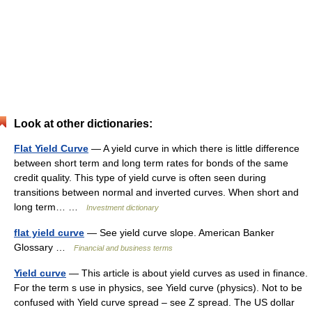
Look at other dictionaries:
Flat Yield Curve
— A yield curve in which there is little difference
between short term and long term rates for bonds of the same
credit quality. This type of yield curve is often seen during
transitions between normal and inverted curves. When short and
long term… …
Investment dictionary
flat yield curve
— See yield curve slope. American Banker
Glossary …
Financial and business terms
Yield curve
— This article is about yield curves as used in finance.
For the term s use in physics, see Yield curve (physics). Not to be
confused with Yield curve spread – see Z spread. The US dollar