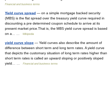
Financial and business terms
Yield curve spread
— on a simple mortgage backed security
(MBS) is the flat spread over the treasury yield curve required in
discounting a pre determined coupon schedule to arrive at its
present market price.That is, the MBS yield curve spread is based
on a… …
Wikipedia
yield curve slope
— Yield curves also describe the amount of
difference between short term and long term rates. A yield curve
that depicts the customary situation of long term rates higher than
short term rates is called an upward sloping or positively sloped
yield… …
Financial and business terms