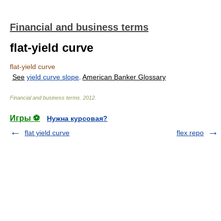
Financial and business terms
flat-yield curve
flat-yield curve
See
yield curve slope
.
American Banker Glossary
Financial and business terms
.
2012
.
Игры ⚽
Нужна курсовая?
flat yield curve
flex repo