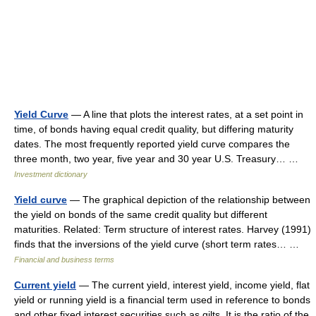
Yield Curve
— A line that plots the interest rates, at a set point in
time, of bonds having equal credit quality, but differing maturity
dates. The most frequently reported yield curve compares the
three month, two year, five year and 30 year U.S. Treasury… …
Investment dictionary
Yield curve
— The graphical depiction of the relationship between
the yield on bonds of the same credit quality but different
maturities. Related: Term structure of interest rates. Harvey (1991)
finds that the inversions of the yield curve (short term rates… …
Financial and business terms
Current yield
— The current yield, interest yield, income yield, flat
yield or running yield is a financial term used in reference to bonds
and other fixed interest securities such as gilts. It is the ratio of the